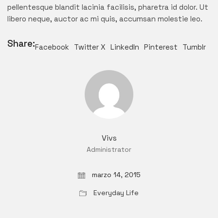
pellentesque blandit lacinia facilisis, pharetra id dolor. Ut
libero neque, auctor ac mi quis, accumsan molestie leo.
Share:
Facebook
Twitter X
LinkedIn
Pinterest
Tumblr
Vivs
Administrator
marzo 14, 2015
Everyday Life