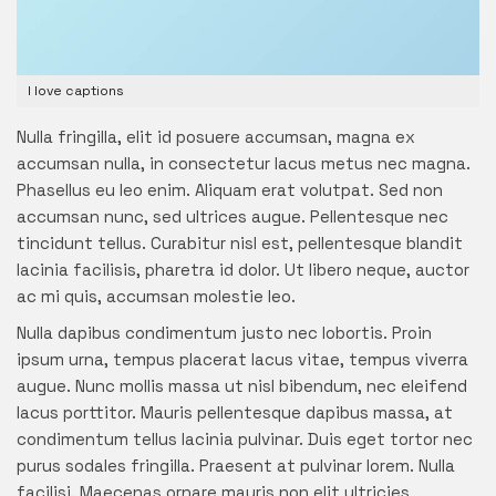
I love captions
Nulla fringilla, elit id posuere accumsan, magna ex
accumsan nulla, in consectetur lacus metus nec magna.
Phasellus eu leo enim. Aliquam erat volutpat. Sed non
accumsan nunc, sed ultrices augue. Pellentesque nec
tincidunt tellus. Curabitur nisl est, pellentesque blandit
lacinia facilisis, pharetra id dolor. Ut libero neque, auctor
ac mi quis, accumsan molestie leo.
Nulla dapibus condimentum justo nec lobortis. Proin
ipsum urna, tempus placerat lacus vitae, tempus viverra
augue. Nunc mollis massa ut nisl bibendum, nec eleifend
lacus porttitor. Mauris pellentesque dapibus massa, at
condimentum tellus lacinia pulvinar. Duis eget tortor nec
purus sodales fringilla. Praesent at pulvinar lorem. Nulla
facilisi. Maecenas ornare mauris non elit ultricies