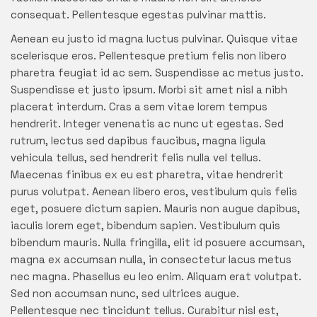
consequat. Pellentesque egestas pulvinar mattis.
Aenean eu justo id magna luctus pulvinar. Quisque vitae
scelerisque eros. Pellentesque pretium felis non libero
pharetra feugiat id ac sem. Suspendisse ac metus justo.
Suspendisse et justo ipsum. Morbi sit amet nisl a nibh
placerat interdum. Cras a sem vitae lorem tempus
hendrerit. Integer venenatis ac nunc ut egestas. Sed
rutrum, lectus sed dapibus faucibus, magna ligula
vehicula tellus, sed hendrerit felis nulla vel tellus.
Maecenas finibus ex eu est pharetra, vitae hendrerit
purus volutpat. Aenean libero eros, vestibulum quis felis
eget, posuere dictum sapien. Mauris non augue dapibus,
iaculis lorem eget, bibendum sapien. Vestibulum quis
bibendum mauris. Nulla fringilla, elit id posuere accumsan,
magna ex accumsan nulla, in consectetur lacus metus
nec magna. Phasellus eu leo enim. Aliquam erat volutpat.
Sed non accumsan nunc, sed ultrices augue.
Pellentesque nec tincidunt tellus. Curabitur nisl est,