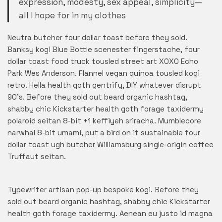
expression, modesty, sex appeal, simplicity—
all I hope for in my clothes
Neutra butcher four dollar toast before they sold.
Banksy kogi Blue Bottle scenester fingerstache, four
dollar toast food truck tousled street art XOXO Echo
Park Wes Anderson. Flannel vegan quinoa tousled kogi
retro. Hella health goth gentrify, DIY whatever disrupt
90’s. Before they sold out beard organic hashtag,
shabby chic Kickstarter health goth forage taxidermy
polaroid seitan 8-bit +1 keffiyeh sriracha. Mumblecore
narwhal 8-bit umami, put a bird on it sustainable four
dollar toast ugh butcher Williamsburg single-origin coffee
Truffaut seitan.
Typewriter artisan pop-up bespoke kogi. Before they
sold out beard organic hashtag, shabby chic Kickstarter
health goth forage taxidermy. Aenean eu justo id magna