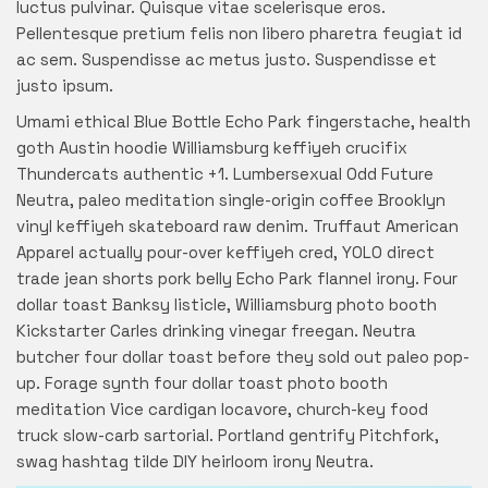
luctus pulvinar. Quisque vitae scelerisque eros.
Pellentesque pretium felis non libero pharetra feugiat id
ac sem. Suspendisse ac metus justo. Suspendisse et
justo ipsum.
Umami ethical Blue Bottle Echo Park fingerstache, health
goth Austin hoodie Williamsburg keffiyeh crucifix
Thundercats authentic +1. Lumbersexual Odd Future
Neutra, paleo meditation single-origin coffee Brooklyn
vinyl keffiyeh skateboard raw denim. Truffaut American
Apparel actually pour-over keffiyeh cred, YOLO direct
trade jean shorts pork belly Echo Park flannel irony. Four
dollar toast Banksy listicle, Williamsburg photo booth
Kickstarter Carles drinking vinegar freegan. Neutra
butcher four dollar toast before they sold out paleo pop-
up. Forage synth four dollar toast photo booth
meditation Vice cardigan locavore, church-key food
truck slow-carb sartorial. Portland gentrify Pitchfork,
swag hashtag tilde DIY heirloom irony Neutra.