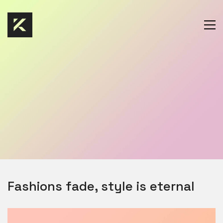
Fashions fade, style is eternal