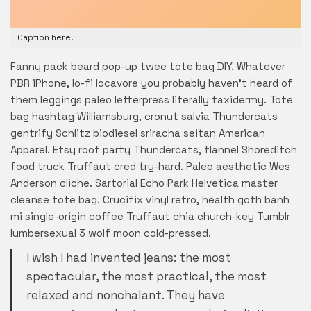
Caption here.
Fanny pack beard pop-up twee tote bag DIY. Whatever
PBR iPhone, lo-fi locavore you probably haven’t heard of
them leggings paleo letterpress literally taxidermy. Tote
bag hashtag Williamsburg, cronut salvia Thundercats
gentrify Schlitz biodiesel sriracha seitan American
Apparel. Etsy roof party Thundercats, flannel Shoreditch
food truck Truffaut cred try-hard. Paleo aesthetic Wes
Anderson cliche. Sartorial Echo Park Helvetica master
cleanse tote bag. Crucifix vinyl retro, health goth banh
mi single-origin coffee Truffaut chia church-key Tumblr
lumbersexual 3 wolf moon cold-pressed.
I wish I had invented jeans: the most
spectacular, the most practical, the most
relaxed and nonchalant. They have