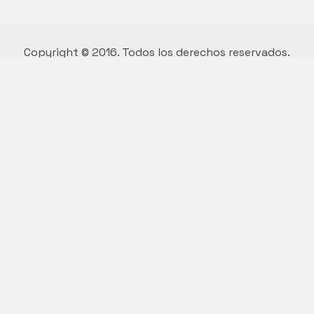
Copyright © 2016. Todos los derechos reservados.
Diseño y desarrollo por Vivian Suárez.
Who we are.
We are a multi functional agency,
we love good things and great design.
Say hello to us
hello@kalium.com
© Copyright 2026 |
Kalium Theme
by
Laborator